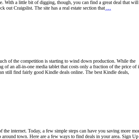
 With a little bit of digging, though, you can find a great deal that will
 out Craigslist. The site has a real estate section that
…
much of the competition is starting to wind down production. While the
of an all-in-one media tablet that costs only a fraction of the price of i
an still find fairly good Kindle deals online. The best Kindle deals,
 of the internet. Today, a few simple steps can have you saving more m
 around town. Here are a few ways to find deals in your area. Sign Up