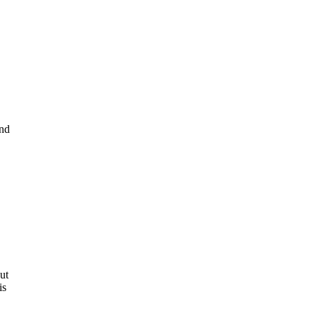
and
ut
is