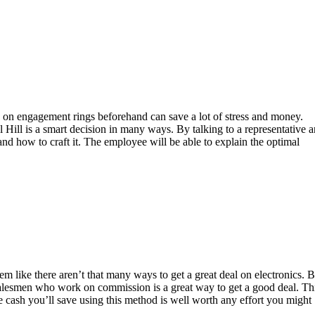
ls on engagement rings beforehand can save a lot of stress and money.
 Hill is a smart decision in many ways. By talking to a representative 
 and how to craft it. The employee will be able to explain the optimal
 like there aren’t that many ways to get a great deal on electronics. B
h salesmen who work on commission is a great way to get a good deal. Th
the cash you’ll save using this method is well worth any effort you might