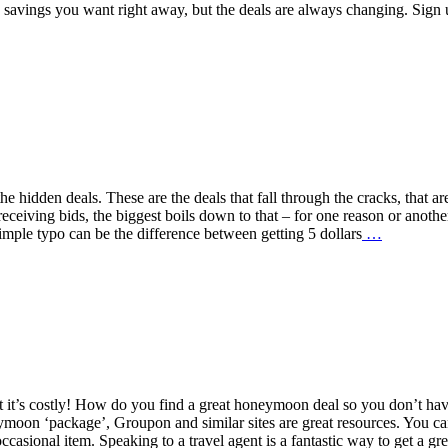
 savings you want right away, but the deals are always changing. Sign
 hidden deals. These are the deals that fall through the cracks, that ar
eceiving bids, the biggest boils down to that – for one reason or anothe
simple typo can be the difference between getting 5 dollars
…
t it’s costly! How do you find a great honeymoon deal so you don’t ha
ymoon ‘package’, Groupon and similar sites are great resources. You c
ccasional item. Speaking to a travel agent is a fantastic way to get a gre