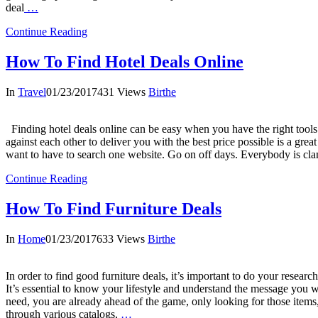
deal
…
Continue Reading
How To Find Hotel Deals Online
In
Travel
01/23/2017
431 Views
Birthe
Finding hotel deals online can be easy when you have the right tools
against each other to deliver you with the best price possible is a great
want to have to search one website. Go on off days. Everybody is cla
Continue Reading
How To Find Furniture Deals
In
Home
01/23/2017
633 Views
Birthe
In order to find good furniture deals, it’s important to do your resear
It’s essential to know your lifestyle and understand the message yo
need, you are already ahead of the game, only looking for those items
through various catalogs,
…