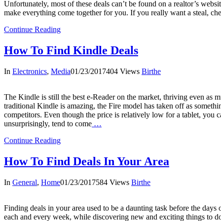
Unfortunately, most of these deals can’t be found on a realtor’s website.
make everything come together for you. If you really want a steal, check
Continue Reading
How To Find Kindle Deals
In
Electronics
,
Media
01/23/2017
404 Views
Birthe
The Kindle is still the best e-Reader on the market, thriving even as 
traditional Kindle is amazing, the Fire model has taken off as something 
competitors. Even though the price is relatively low for a tablet, you c
unsurprisingly, tend to come
…
Continue Reading
How To Find Deals In Your Area
In
General
,
Home
01/23/2017
584 Views
Birthe
Finding deals in your area used to be a daunting task before the days
each and every week, while discovering new and exciting things to do