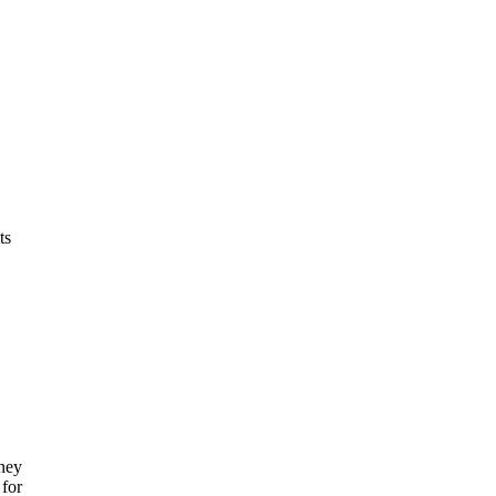
ts
oney
 for