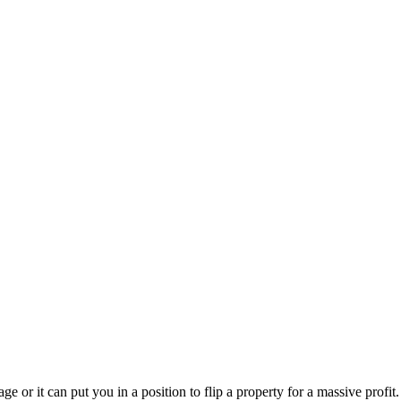
e or it can put you in a position to flip a property for a massive profit.