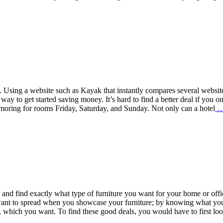
. Using a website such as Kayak that instantly compares several websit
 way to get started saving money. It’s hard to find a better deal if you o
moring for rooms Friday, Saturday, and Sunday. Not only can a hotel
ch and find exactly what type of furniture you want for your home or offi
u want to spread when you showcase your furniture; by knowing what yo
, which you want. To find these good deals, you would have to first lo