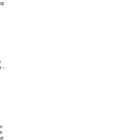
 up
e
r –
ve
an
at