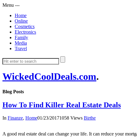
Menu
-
-
-
Home
Online
Cosmetics
Electronics
Family
Media
Travel
WickedCoolDeals.com
.
Blog Posts
How To Find Killer Real Estate Deals
In
Finanze
,
Home
01/23/2017
1058 Views
Birthe
A good real estate deal can change your life. It can reduce your mortgag