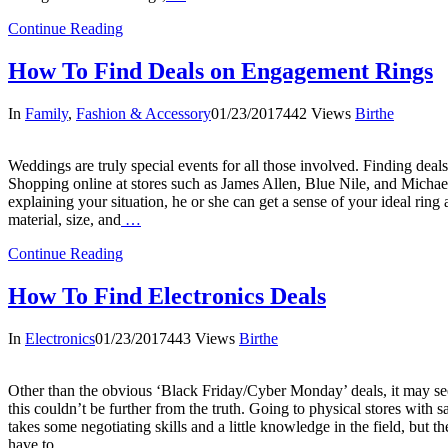
Continue Reading
How To Find Deals on Engagement Rings
In
Family
,
Fashion & Accessory
01/23/2017
442 Views
Birthe
Weddings are truly special events for all those involved. Finding dea
Shopping online at stores such as James Allen, Blue Nile, and Michael
explaining your situation, he or she can get a sense of your ideal ring
material, size, and
…
Continue Reading
How To Find Electronics Deals
In
Electronics
01/23/2017
443 Views
Birthe
Other than the obvious ‘Black Friday/Cyber Monday’ deals, it may seem
this couldn’t be further from the truth. Going to physical stores wit
takes some negotiating skills and a little knowledge in the field, but 
have to
…