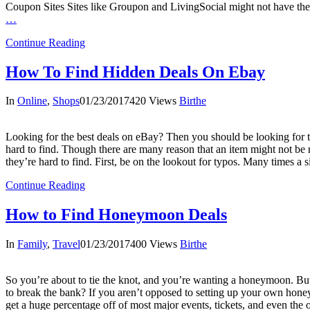
Coupon Sites Sites like Groupon and LivingSocial might not have the
…
Continue Reading
How To Find Hidden Deals On Ebay
In
Online
,
Shops
01/23/2017
420 Views
Birthe
Looking for the best deals on eBay? Then you should be looking for the
hard to find. Though there are many reason that an item might not be r
they’re hard to find. First, be on the lookout for typos. Many times a 
Continue Reading
How to Find Honeymoon Deals
In
Family
,
Travel
01/23/2017
400 Views
Birthe
So you’re about to tie the knot, and you’re wanting a honeymoon. Bu
to break the bank? If you aren’t opposed to setting up your own hone
get a huge percentage off of most major events, tickets, and even the o