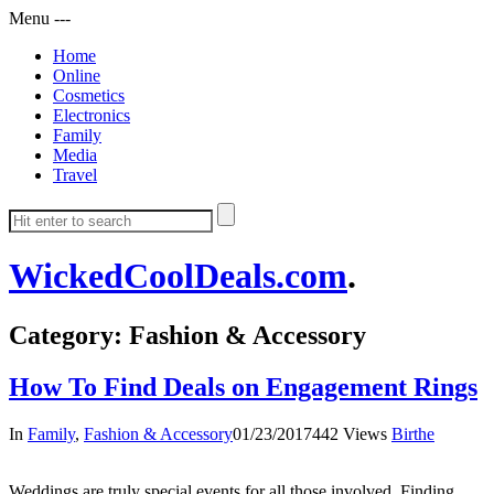
Menu
-
-
-
Home
Online
Cosmetics
Electronics
Family
Media
Travel
WickedCoolDeals.com
.
Category: Fashion & Accessory
How To Find Deals on Engagement Rings
In
Family
,
Fashion & Accessory
01/23/2017
442 Views
Birthe
Weddings are truly special events for all those involved. Finding