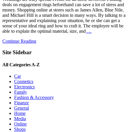
deals on engagement rings beforehand can save a lot of stress and
money. Shopping online at stores such as James Allen, Blue Nile,
and Michael Hill is a smart decision in many ways. By talking to a
representative and explaining your situation, he or she can get a
sense of your ideal ring and how to craft it. The employee will be
able to explain the optimal material, size, and
…
Continue Reading
Site Sidebar
All Categories A-Z
Car
Cosmetics
Electronics
Family
Fashion & Accessory
Finanze
General
Home
Media
Online
Shops